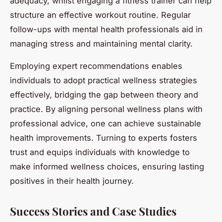
adequacy, whilst engaging a fitness trainer can help
structure an effective workout routine. Regular
follow-ups with mental health professionals aid in
managing stress and maintaining mental clarity.
Employing expert recommendations enables
individuals to adopt practical wellness strategies
effectively, bridging the gap between theory and
practice. By aligning personal wellness plans with
professional advice, one can achieve sustainable
health improvements. Turning to experts fosters
trust and equips individuals with knowledge to
make informed wellness choices, ensuring lasting
positives in their health journey.
Success Stories and Case Studies