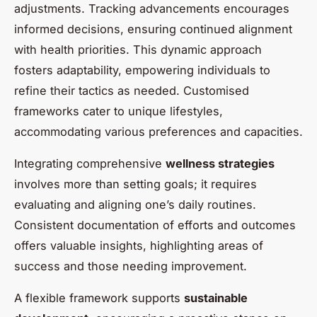
adjustments. Tracking advancements encourages
informed decisions, ensuring continued alignment
with health priorities. This dynamic approach
fosters adaptability, empowering individuals to
refine their tactics as needed. Customised
frameworks cater to unique lifestyles,
accommodating various preferences and capacities.
Integrating comprehensive
wellness strategies
involves more than setting goals; it requires
evaluating and aligning one’s daily routines.
Consistent documentation of efforts and outcomes
offers valuable insights, highlighting areas of
success and those needing improvement.
A flexible framework supports
sustainable