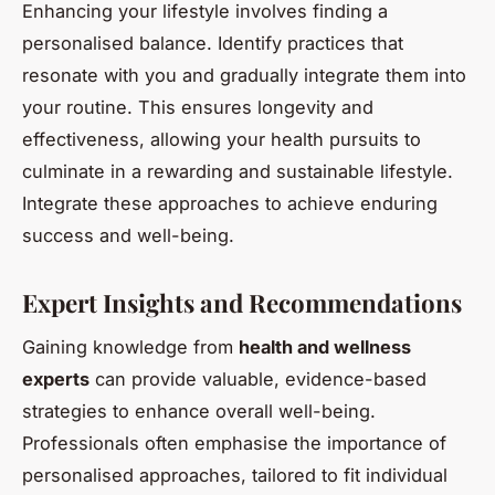
Enhancing your lifestyle involves finding a
personalised balance. Identify practices that
resonate with you and gradually integrate them into
your routine. This ensures longevity and
effectiveness, allowing your health pursuits to
culminate in a rewarding and sustainable lifestyle.
Integrate these approaches to achieve enduring
success and well-being.
Expert Insights and Recommendations
Gaining knowledge from
health and wellness
experts
can provide valuable, evidence-based
strategies to enhance overall well-being.
Professionals often emphasise the importance of
personalised approaches, tailored to fit individual