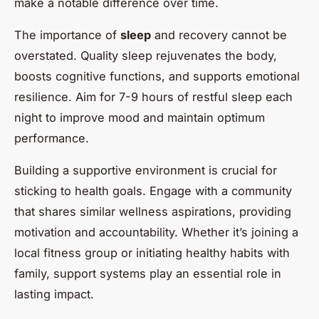
make a notable difference over time.
The importance of
sleep
and recovery cannot be
overstated. Quality sleep rejuvenates the body,
boosts cognitive functions, and supports emotional
resilience. Aim for 7-9 hours of restful sleep each
night to improve mood and maintain optimum
performance.
Building a supportive environment is crucial for
sticking to health goals. Engage with a community
that shares similar wellness aspirations, providing
motivation and accountability. Whether it’s joining a
local fitness group or initiating healthy habits with
family, support systems play an essential role in
lasting impact.