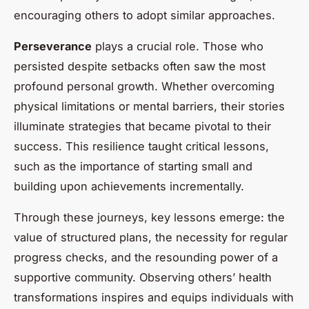
encouraging others to adopt similar approaches.
Perseverance
plays a crucial role. Those who
persisted despite setbacks often saw the most
profound personal growth. Whether overcoming
physical limitations or mental barriers, their stories
illuminate strategies that became pivotal to their
success. This resilience taught critical lessons,
such as the importance of starting small and
building upon achievements incrementally.
Through these journeys, key lessons emerge: the
value of structured plans, the necessity for regular
progress checks, and the resounding power of a
supportive community. Observing others’ health
transformations inspires and equips individuals with