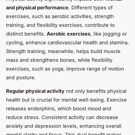
and physical performance
. Different types of
exercises, such as aerobic activities, strength
training, and flexibility exercises, contribute to
distinct benefits.
Aerobic exercises
, like jogging or
cycling, enhance cardiovascular health and stamina.
Strength training, meanwhile, helps build muscle
mass and strengthens bones, while flexibility
exercises, such as yoga, improve range of motion
and posture.
Regular physical activity
not only benefits physical
health but is crucial for mental well-being. Exercise
releases endorphins, which boost mood and
reduce stress. Consistent activity can decrease
anxiety and depression levels, enhancing overall
mental clarity and focus. This dual benefit makes