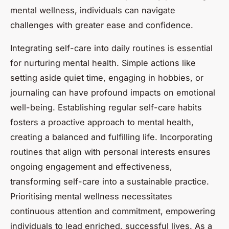
mental wellness, individuals can navigate
challenges with greater ease and confidence.
Integrating self-care into daily routines is essential
for nurturing mental health. Simple actions like
setting aside quiet time, engaging in hobbies, or
journaling can have profound impacts on emotional
well-being. Establishing regular self-care habits
fosters a proactive approach to mental health,
creating a balanced and fulfilling life. Incorporating
routines that align with personal interests ensures
ongoing engagement and effectiveness,
transforming self-care into a sustainable practice.
Prioritising mental wellness necessitates
continuous attention and commitment, empowering
individuals to lead enriched, successful lives. As a