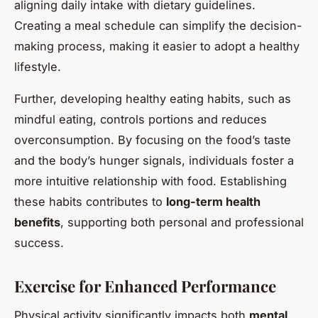
aligning daily intake with dietary guidelines.
Creating a meal schedule can simplify the decision-
making process, making it easier to adopt a healthy
lifestyle.
Further, developing healthy eating habits, such as
mindful eating, controls portions and reduces
overconsumption. By focusing on the food’s taste
and the body’s hunger signals, individuals foster a
more intuitive relationship with food. Establishing
these habits contributes to
long-term health
benefits
, supporting both personal and professional
success.
Exercise for Enhanced Performance
Physical activity significantly impacts both
mental