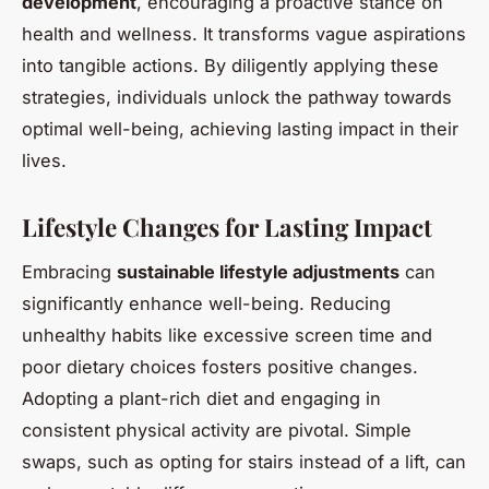
development
, encouraging a proactive stance on
health and wellness. It transforms vague aspirations
into tangible actions. By diligently applying these
strategies, individuals unlock the pathway towards
optimal well-being, achieving lasting impact in their
lives.
Lifestyle Changes for Lasting Impact
Embracing
sustainable lifestyle adjustments
can
significantly enhance well-being. Reducing
unhealthy habits like excessive screen time and
poor dietary choices fosters positive changes.
Adopting a plant-rich diet and engaging in
consistent physical activity are pivotal. Simple
swaps, such as opting for stairs instead of a lift, can