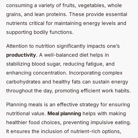
consuming a variety of fruits, vegetables, whole
grains, and lean proteins. These provide essential
nutrients critical for maintaining energy levels and
supporting bodily functions.
Attention to nutrition significantly impacts one’s
productivity
. A well-balanced diet helps in
stabilizing blood sugar, reducing fatigue, and
enhancing concentration. Incorporating complex
carbohydrates and healthy fats can sustain energy
throughout the day, promoting efficient work habits.
Planning meals is an effective strategy for ensuring
nutritional value.
Meal planning
helps with making
healthier food choices, preventing impulsive eating.
It ensures the inclusion of nutrient-rich options,