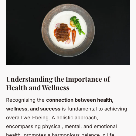
Understanding the Importance of
Health and Wellness
Recognising the
connection between health,
wellness, and success
is fundamental to achieving
overall well-being. A holistic approach,
encompassing physical, mental, and emotional
health, promotes a harmonious balance in life,