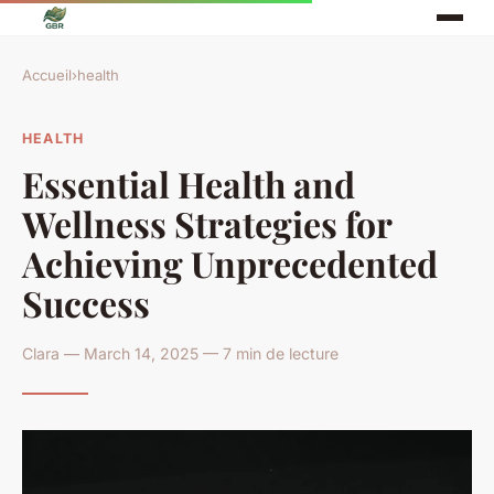
Accueil
›
health
HEALTH
Essential Health and
Wellness Strategies for
Achieving Unprecedented
Success
Clara — March 14, 2025 — 7 min de lecture