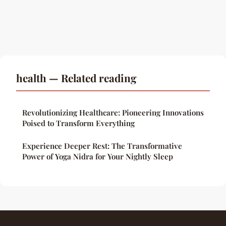
health — Related reading
Revolutionizing Healthcare: Pioneering Innovations
Poised to Transform Everything
Experience Deeper Rest: The Transformative
Power of Yoga Nidra for Your Nightly Sleep