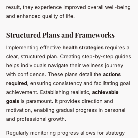
result, they experience improved overall well-being
and enhanced quality of life.
Structured Plans and Frameworks
Implementing effective
health strategies
requires a
clear, structured plan. Creating step-by-step guides
helps individuals navigate their wellness journey
with confidence. These plans detail the
actions
required
, ensuring consistency and facilitating goal
achievement. Establishing realistic,
achievable
goals
is paramount. It provides direction and
motivation, enabling gradual progress in personal
and professional growth.
Regularly monitoring progress allows for strategy