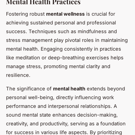
Mental Health Practices
Fostering robust
mental wellness
is crucial for
achieving sustained personal and professional
success. Techniques such as mindfulness and
stress management play pivotal roles in maintaining
mental health. Engaging consistently in practices
like meditation or deep-breathing exercises helps
manage stress, promoting mental clarity and
resilience.
The significance of
mental health
extends beyond
personal well-being, directly influencing work
performance and interpersonal relationships. A
sound mental state enhances decision-making,
creativity, and productivity, serving as a foundation
for success in various life aspects. By prioritizing