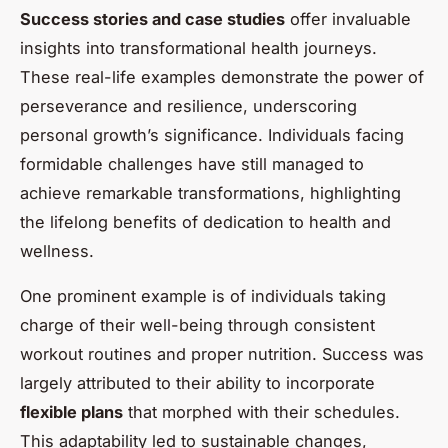
Success stories and case studies
offer invaluable
insights into transformational health journeys.
These real-life examples demonstrate the power of
perseverance and resilience, underscoring
personal growth’s significance. Individuals facing
formidable challenges have still managed to
achieve remarkable transformations, highlighting
the lifelong benefits of dedication to health and
wellness.
One prominent example is of individuals taking
charge of their well-being through consistent
workout routines and proper nutrition. Success was
largely attributed to their ability to incorporate
flexible plans
that morphed with their schedules.
This adaptability led to sustainable changes,