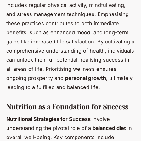
includes regular physical activity, mindful eating,
and stress management techniques. Emphasising
these practices contributes to both immediate
benefits, such as enhanced mood, and long-term
gains like increased life satisfaction. By cultivating a
comprehensive understanding of health, individuals
can unlock their full potential, realising success in
all areas of life. Prioritising wellness ensures
ongoing prosperity and
personal growth
, ultimately
leading to a fulfilled and balanced life.
Nutrition as a Foundation for Success
Nutritional Strategies for Success
involve
understanding the pivotal role of a
balanced diet
in
overall well-being. Key components include