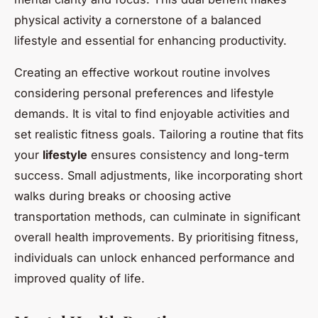
physical activity a cornerstone of a balanced
lifestyle and essential for enhancing productivity.
Creating an effective workout routine involves
considering personal preferences and lifestyle
demands. It is vital to find enjoyable activities and
set realistic fitness goals. Tailoring a routine that fits
your
lifestyle
ensures consistency and long-term
success. Small adjustments, like incorporating short
walks during breaks or choosing active
transportation methods, can culminate in significant
overall health improvements. By prioritising fitness,
individuals can unlock enhanced performance and
improved quality of life.