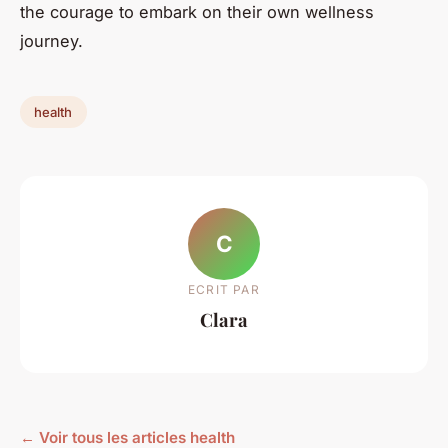
the courage to embark on their own wellness
journey.
health
C
ECRIT PAR
Clara
← Voir tous les articles health