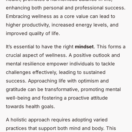
enhancing both personal and professional success.
Embracing wellness as a core value can lead to
higher productivity, increased energy levels, and
improved quality of life.
It’s essential to have the right
mindset
. This forms a
crucial aspect of wellness. A positive outlook and
mental resilience empower individuals to tackle
challenges effectively, leading to sustained
success. Approaching life with optimism and
gratitude can be transformative, promoting mental
well-being and fostering a proactive attitude
towards health goals.
A holistic approach requires adopting varied
practices that support both mind and body. This