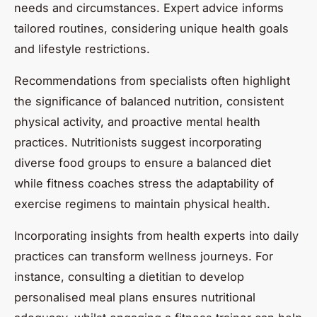
needs and circumstances. Expert advice informs
tailored routines, considering unique health goals
and lifestyle restrictions.
Recommendations from specialists often highlight
the significance of balanced nutrition, consistent
physical activity, and proactive mental health
practices. Nutritionists suggest incorporating
diverse food groups to ensure a balanced diet
while fitness coaches stress the adaptability of
exercise regimens to maintain physical health.
Incorporating insights from health experts into daily
practices can transform wellness journeys. For
instance, consulting a dietitian to develop
personalised meal plans ensures nutritional