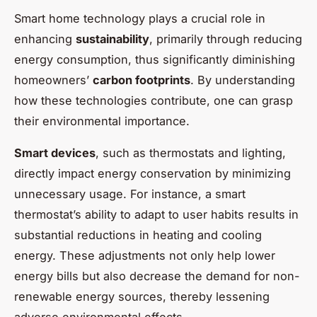
Smart home technology plays a crucial role in
enhancing
sustainability
, primarily through reducing
energy consumption, thus significantly diminishing
homeowners’
carbon footprints
. By understanding
how these technologies contribute, one can grasp
their environmental importance.
Smart devices
, such as thermostats and lighting,
directly impact energy conservation by minimizing
unnecessary usage. For instance, a smart
thermostat’s ability to adapt to user habits results in
substantial reductions in heating and cooling
energy. These adjustments not only help lower
energy bills but also decrease the demand for non-
renewable energy sources, thereby lessening
adverse environmental effects.