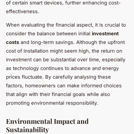
of certain smart devices, further enhancing cost-
effectiveness.
When evaluating the financial aspect, it is crucial to
consider the balance between initial
investment
costs
and long-term savings. Although the upfront
cost of installation might seem high, the return on
investment can be substantial over time, especially
as technology continues to advance and energy
prices fluctuate. By carefully analysing these
factors, homeowners can make informed choices
that align with their financial goals while also
promoting environmental responsibility.
Environmental Impact and
Sustainability