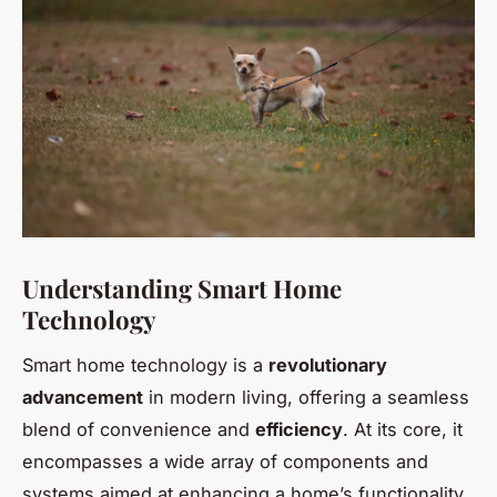
Understanding Smart Home
Technology
Smart home technology is a
revolutionary
advancement
in modern living, offering a seamless
blend of convenience and
efficiency
. At its core, it
encompasses a wide array of components and
systems aimed at enhancing a home’s functionality