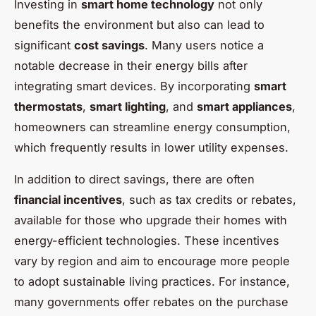
Investing in
smart home technology
not only
benefits the environment but also can lead to
significant
cost savings
. Many users notice a
notable decrease in their energy bills after
integrating smart devices. By incorporating
smart
thermostats
,
smart lighting
, and
smart appliances
,
homeowners can streamline energy consumption,
which frequently results in lower utility expenses.
In addition to direct savings, there are often
financial incentives
, such as tax credits or rebates,
available for those who upgrade their homes with
energy-efficient technologies. These incentives
vary by region and aim to encourage more people
to adopt sustainable living practices. For instance,
many governments offer rebates on the purchase