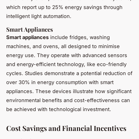
which report up to 25% energy savings through
intelligent light automation.
Smart Appliances
Smart appliances
include fridges, washing
machines, and ovens, all designed to minimise
energy use. They operate with advanced sensors
and energy-efficient technology, like eco-friendly
cycles. Studies demonstrate a potential reduction of
over 30% in energy consumption with smart
appliances. These devices illustrate how significant
environmental benefits and cost-effectiveness can
be achieved with technological investment.
Cost Savings and Financial Incentives