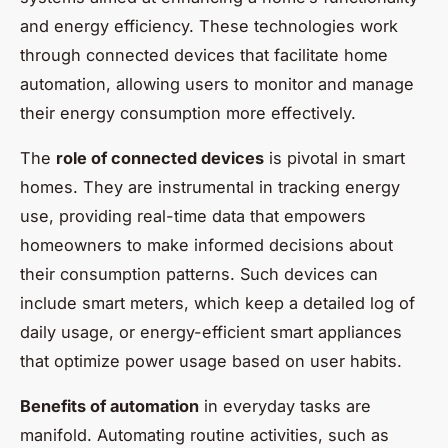
and energy efficiency. These technologies work
through connected devices that facilitate home
automation, allowing users to monitor and manage
their energy consumption more effectively.
The
role of connected devices
is pivotal in smart
homes. They are instrumental in tracking energy
use, providing real-time data that empowers
homeowners to make informed decisions about
their consumption patterns. Such devices can
include smart meters, which keep a detailed log of
daily usage, or energy-efficient smart appliances
that optimize power usage based on user habits.
Benefits of automation
in everyday tasks are
manifold. Automating routine activities, such as