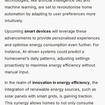
technologies, like artificial intelligence (AI) and
machine learning, are set to revolutionise home
automation by adapting to user preferences more
intuitively.
Upcoming
smart devices
will leverage these
advancements to provide personalised experiences
and optimise energy consumption even further. For
instance, AI-driven systems could predict a
homeowner’s daily patterns, adjusting settings
proactively to maximise energy efficiency without
manual input.
In the realm of
innovation in energy efficiency
, the
integration of renewable energy sources, such as
solar panels with smart grids, is gaining traction.
This synergy allows homes to not only consume