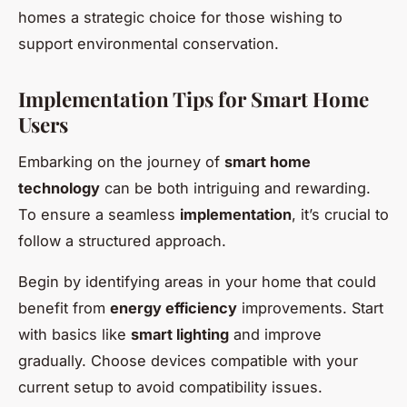
homes a strategic choice for those wishing to
support environmental conservation.
Implementation Tips for Smart Home
Users
Embarking on the journey of
smart home
technology
can be both intriguing and rewarding.
To ensure a seamless
implementation
, it’s crucial to
follow a structured approach.
Begin by identifying areas in your home that could
benefit from
energy efficiency
improvements. Start
with basics like
smart lighting
and improve
gradually. Choose devices compatible with your
current setup to avoid compatibility issues.