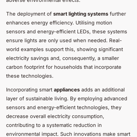
The deployment of
smart lighting systems
further
enhances energy efficiency. Utilising motion
sensors and energy-efficient LEDs, these systems
ensure lights are only used when needed. Real-
world examples support this, showing significant
electricity savings and, consequently, a smaller
carbon footprint for households that incorporate
these technologies.
Incorporating smart
appliances
adds an additional
layer of sustainable living. By employing advanced
sensors and energy-efficient technologies, they
decrease overall electricity consumption,
contributing to a systematic reduction in
environmental impact. Such innovations make smart