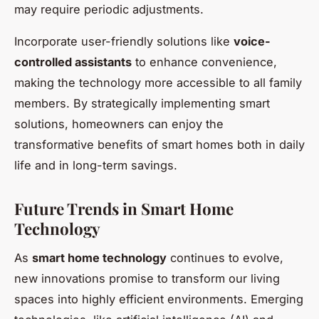
may require periodic adjustments.
Incorporate user-friendly solutions like
voice-
controlled assistants
to enhance convenience,
making the technology more accessible to all family
members. By strategically implementing smart
solutions, homeowners can enjoy the
transformative benefits of smart homes both in daily
life and in long-term savings.
Future Trends in Smart Home
Technology
As
smart home technology
continues to evolve,
new innovations promise to transform our living
spaces into highly efficient environments. Emerging