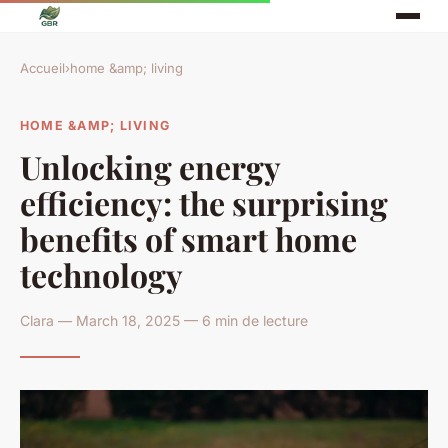
Accueil
›
home &amp; living
HOME &AMP; LIVING
Unlocking energy
efficiency: the surprising
benefits of smart home
technology
Clara — March 18, 2025 — 6 min de lecture