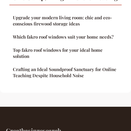
Upgrade your modern living room: chic and eco-
conscious firewood storage ideas
Which fakro roof windows suit your home needs?
Top fakro roof windows for your ideal home
solution
Crafting an Ideal Soundproof Sanctuary for Online
Teaching Despite Household Noise
Greatbasinresearch