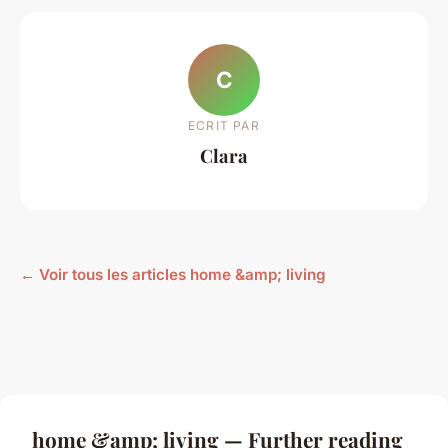
C
ECRIT PAR
Clara
← Voir tous les articles home &amp; living
home &amp; living — Further reading