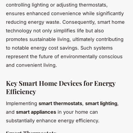
controlling lighting or adjusting thermostats,
ensures enhanced convenience while significantly
reducing energy waste. Consequently, smart home
technology not only simplifies life but also
promotes sustainable living, ultimately contributing
to notable energy cost savings. Such systems
represent the future of environmentally conscious
and convenient living.
Key Smart Home Devices for Energy
Efficiency
Implementing
smart thermostats
,
smart lighting
,
and
smart appliances
in your home can
substantially enhance energy efficiency.