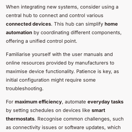
When integrating new systems, consider using a
central hub to connect and control various
connected devices
. This hub can simplify
home
automation
by coordinating different components,
offering a unified control point.
Familiarise yourself with the user manuals and
online resources provided by manufacturers to
maximise device functionality. Patience is key, as
initial configuration might require some
troubleshooting.
For
maximum efficiency
, automate
everyday tasks
by setting schedules on devices like
smart
thermostats
. Recognise common challenges, such
as connectivity issues or software updates, which