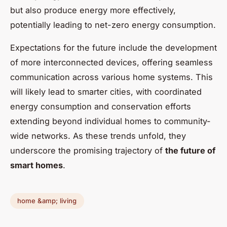
but also produce energy more effectively,
potentially leading to net-zero energy consumption.
Expectations for the future include the development
of more interconnected devices, offering seamless
communication across various home systems. This
will likely lead to smarter cities, with coordinated
energy consumption and conservation efforts
extending beyond individual homes to community-
wide networks. As these trends unfold, they
underscore the promising trajectory of
the future of
smart homes
.
home &amp; living