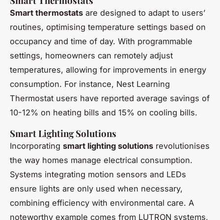
Smart Thermostats
Smart thermostats
are designed to adapt to users’
routines, optimising temperature settings based on
occupancy and time of day. With programmable
settings, homeowners can remotely adjust
temperatures, allowing for improvements in energy
consumption. For instance, Nest Learning
Thermostat users have reported average savings of
10-12% on heating bills and 15% on cooling bills.
Smart Lighting Solutions
Incorporating
smart lighting solutions
revolutionises
the way homes manage electrical consumption.
Systems integrating motion sensors and LEDs
ensure lights are only used when necessary,
combining efficiency with environmental care. A
noteworthy example comes from LUTRON systems,